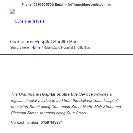
Phone: 03 9360 5700/ Email:info@sunshinescenic.com.au
Grampians Hospital Shuttle Bus
You are here:
Home
/
Grampians Hospital Shuttle Bus
The
Grampians Hospital Shuttle Bus Service
provides a
regular, circular service to and from the Ballarat Base Hospital
from Sturt Street along Drummond Street North, Mair Street and
Pleasant Street, returning along Sturt Street.
Contact number:
0459 148284