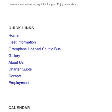
Here are some interesting links for you! Enjoy your stay :)
QUICK LINKS
Home
Fleet Information
Grampians Hospital Shuttle Bus
Gallery
About Us
Charter Quote
Contact
Employment
CALENDAR