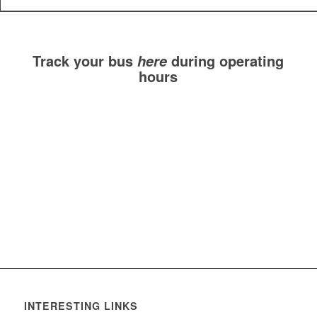
Track your bus
during operating
here
hours
INTERESTING LINKS