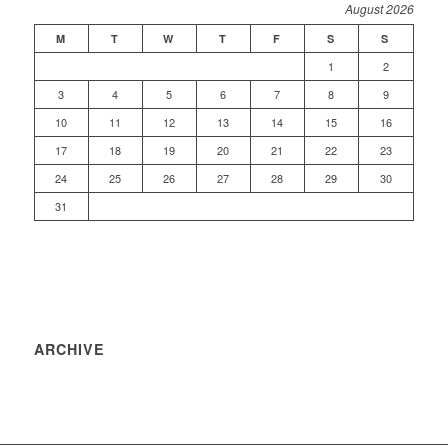
August 2026
M
T
W
T
F
S
S
1
2
3
4
5
6
7
8
9
10
11
12
13
14
15
16
17
18
19
20
21
22
23
24
25
26
27
28
29
30
31
ARCHIVE